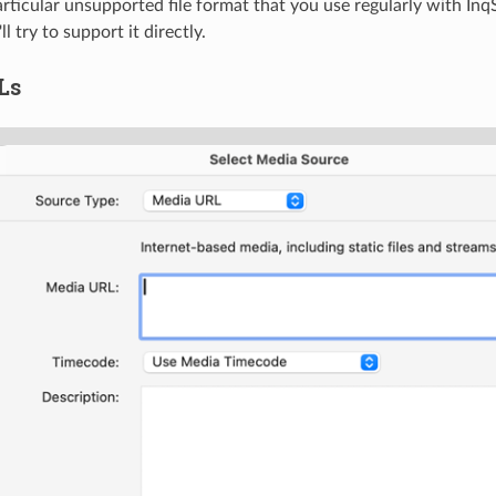
particular unsupported file format that you use regularly with Inq
l try to support it directly.
Ls