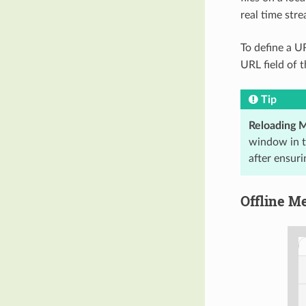
real time stre
To define a U
URL field of 
Tip
Reloading 
window in t
after ensuri
Offline M