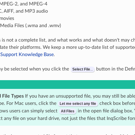
MPEG-2, and MPEG-4
 AIFF, and MP3 audio
movies
edia Files (.wma and .wmv)
s is not a complete list, and what works and what doesn't may c
ate their platforms. We keep a more up-to-date list of supporte
e Support Knowledge Base
.
ay be selected when you click the
button in the Defi
Select
File
...
 File Types
If you have an unsupported file, you may still be ab
ibe. For Mac users, click the
check box before
Let me select any file
ws users can simply select
in the open file dialog box.
All
Files
ct any file on your hard drive, not just the files that InqScribe fo