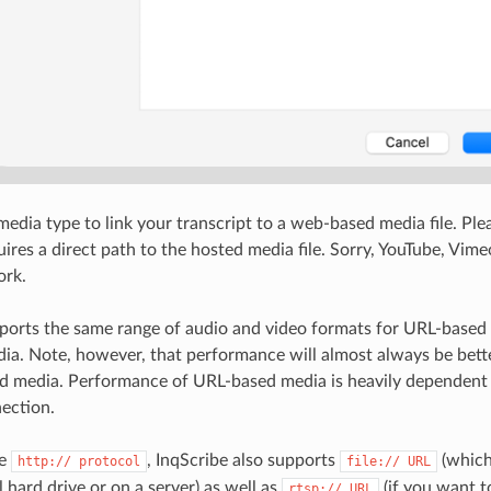
edia type to link your transcript to a web-based media file. Ple
uires a direct path to the hosted media file. Sorry, YouTube, Vim
ork.
ports the same range of audio and video formats for URL-based 
dia. Note, however, that performance will almost always be bett
ed media. Performance of URL-based media is heavily dependent
ection.
he
, InqScribe also supports
(which
http:// protocol
file:// URL
al hard drive or on a server) as well as
(if you want t
rtsp:// URL