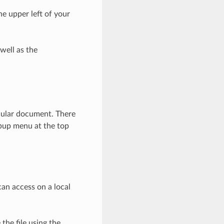
he upper left of your
well as the
icular document. There
opup menu at the top
can access on a local
the file using the