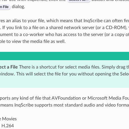
dialog.
n
File
es an alias to your file, which means that InqScribe can often find
t. If you link to a file on a shared network server (or a CD-ROM),
ument to a co-worker who has access to the server (or a copy 
ble to view the media file as well.
ct a File
There is a shortcut for select media files. Simply drag t
ndow. This will select the file for you without opening the Sel
ports any kind of file that AVFoundation or Microsoft Media Fou
 means InqScribe supports most standard audio and video format
e Movies
 H.264