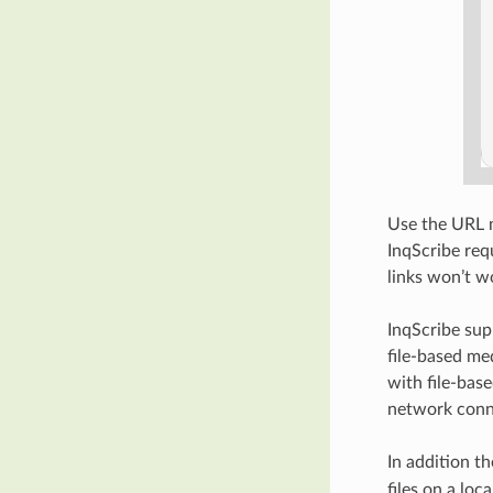
Use the URL m
InqScribe req
links won’t w
InqScribe sup
file-based me
with file-bas
network conn
In addition t
files on a loc