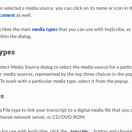
 selected a media source, you can click on its name or icon in t
ocument
as well.
cribes the main
media types
that you can use with InqScribe, as 
thin the dialog.
ypes
elect Media Source dialog to select the media source for a part
ic media sources, represented by the top three choices in the p
 To work with a particular media type, select it from the popup.
es
File type to link your transcript to a digital media file that you 
a shared network server, or CD/DVD-ROM.
le for use with InqScribe, click the
button and choose 
Select
File
...