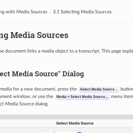
ng with Media Sources
3.1 Selecting Media Sources
ing Media Sources
be document links a media object to a transcript. This page exp
ect Media Source" Dialog
 media for a new document, press the
button
Select
Media
Source
...
ument window, or use the
menu item. 
Media > Select Media Source...
ct Media Source dialog.