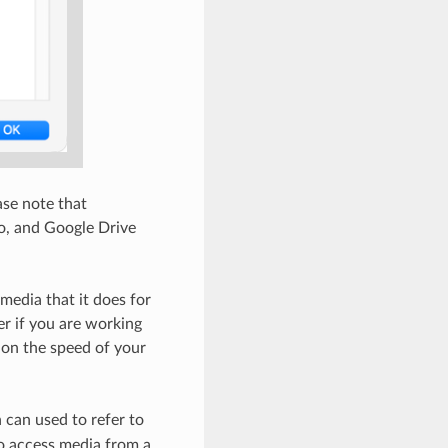
ase note that
eo, and Google Drive
media that it does for
er if you are working
 on the speed of your
 can used to refer to
o access media from a