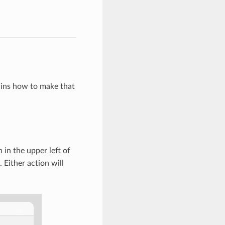
lains how to make that
 in the upper left of
Either action will