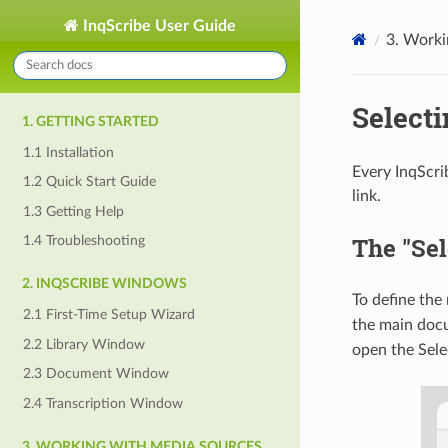
InqScribe User Guide
3. Worki
Select
1. GETTING STARTED
1.1 Installation
Every InqScri
1.2 Quick Start Guide
link.
1.3 Getting Help
The "Sel
1.4 Troubleshooting
2. INQSCRIBE WINDOWS
To define the
2.1 First-Time Setup Wizard
the main doc
2.2 Library Window
open the Sele
2.3 Document Window
2.4 Transcription Window
3. WORKING WITH MEDIA SOURCES