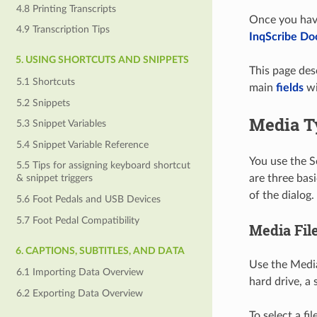
4.8 Printing Transcripts
Once you have
4.9 Transcription Tips
InqScribe D
5. USING SHORTCUTS AND SNIPPETS
This page des
5.1 Shortcuts
main
fields
wi
5.2 Snippets
Media T
5.3 Snippet Variables
5.4 Snippet Variable Reference
You use the S
5.5 Tips for assigning keyboard shortcut
are three bas
& snippet triggers
of the dialog.
5.6 Foot Pedals and USB Devices
5.7 Foot Pedal Compatibility
Media Fil
6. CAPTIONS, SUBTITLES, AND DATA
Use the Media 
6.1 Importing Data Overview
hard drive, 
6.2 Exporting Data Overview
To select a fi