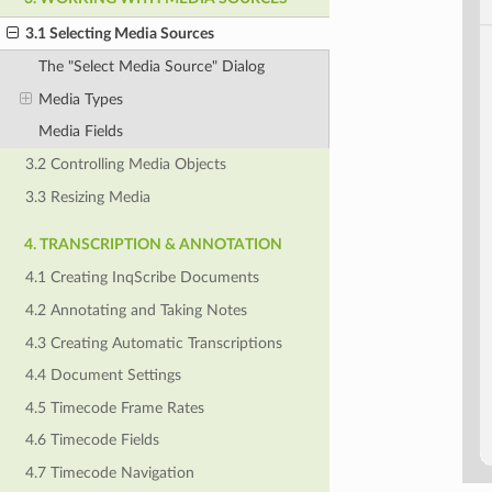
3.1 Selecting Media Sources
The "Select Media Source" Dialog
Media Types
Media Fields
3.2 Controlling Media Objects
3.3 Resizing Media
4. TRANSCRIPTION & ANNOTATION
4.1 Creating InqScribe Documents
4.2 Annotating and Taking Notes
4.3 Creating Automatic Transcriptions
4.4 Document Settings
4.5 Timecode Frame Rates
4.6 Timecode Fields
4.7 Timecode Navigation