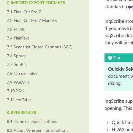
7. IMPORT/EXPORT FORMATS
standard
Ope
7.1 Final Cut Pro 7
7.2 Final Cut Pro 7 Markers
InqScribe stor
if you move i
7.3 HTML
InqScribe doc
7.4 PlainText
they will be a
7.5 Scenarist Closed Captions (SCC)
7.6 Spruce
Tip
7.7 SubRip
Quickly Sele
7.8 Tab delimited
document wi
7.9 WebVTT
dialog.
7.10 XML
7.11 YouTube
InqScribe sup
opening. This
8. REFERENCES
8.1 Technical Specifications
QuickTim
H.263 and
8.2 About Whisper Transcriptions