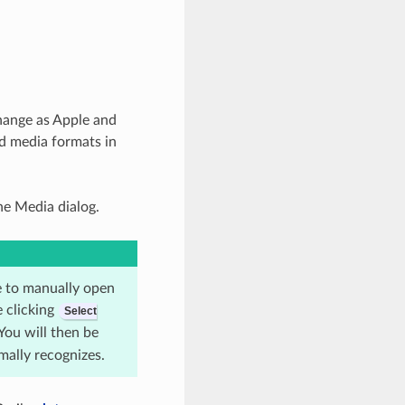
hange as Apple and
d media formats in
ne Media dialog.
le to manually open
 clicking
Select
 You will then be
rmally recognizes.