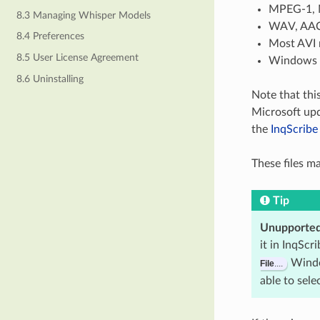
MPEG-1, 
8.3 Managing Whisper Models
WAV, AAC,
8.4 Preferences
Most AVI 
8.5 User License Agreement
Windows M
8.6 Uninstalling
Note that thi
Microsoft upd
the
InqScrib
These files m
Tip
Unupported
it in InqScr
Windo
File
....
able to sele