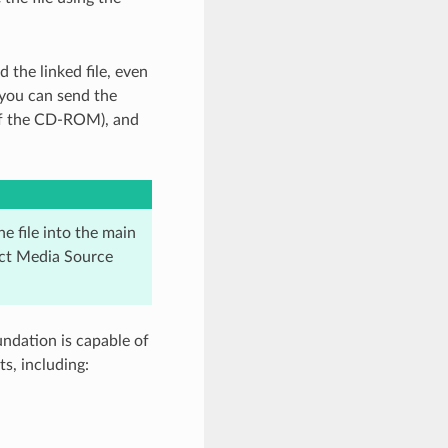
 the linked file, even
 you can send the
of the CD-ROM), and
he file into the main
ect Media Source
ndation is capable of
s, including: