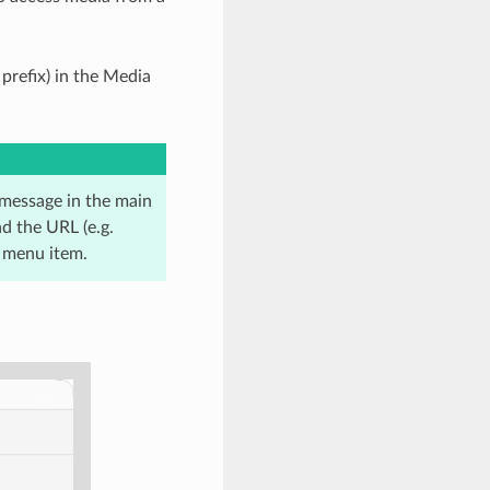
prefix) in the Media
r message in the main
d the URL (e.g.
menu item.