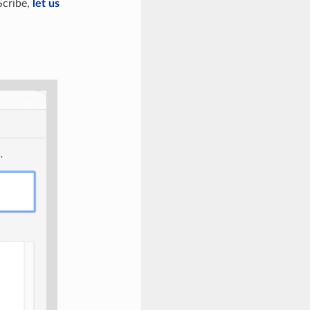
Scribe,
let us