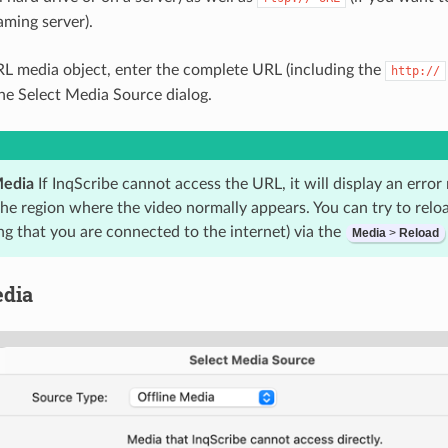
aming server).
RL media object, enter the complete URL (including the
http://
the Select Media Source dialog.
Media
If InqScribe cannot access the URL, it will display an erro
he region where the video normally appears. You can try to reloa
ng that you are connected to the internet) via the
Media
>
Reload
edia