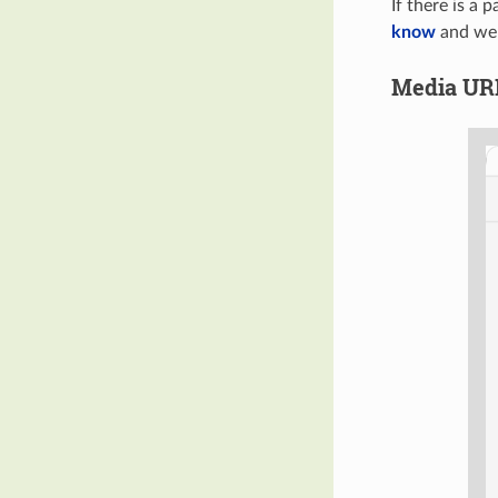
If there is a 
know
and we'l
Media UR