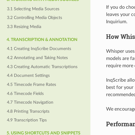
If you do cho
3.1 Selecting Media Sources
leaves your c
3.2 Controlling Media Objects
Inquirium.
3.3 Resizing Media
How Whis
4. TRANSCRIPTION & ANNOTATION
4.1 Creating InqScribe Documents
Whisper uses m
4.2 Annotating and Taking Notes
models are fas
require more 
4.3 Creating Automatic Transcriptions
4.4 Document Settings
InqScribe all
4.5 Timecode Frame Rates
best for your
4.6 Timecode Fields
recommended 
4.7 Timecode Navigation
We encourage 
4.8 Printing Transcripts
4.9 Transcription Tips
Performa
5. USING SHORTCUTS AND SNIPPETS