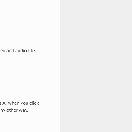
o and audio files.
s AI when you click
any other way.