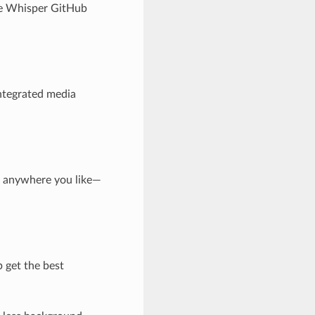
the Whisper GitHub
integrated media
ts anywhere you like—
 get the best