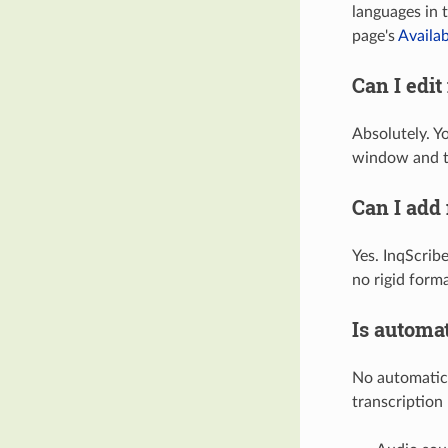
languages in 
page's
Availa
Can I edit
Absolutely. Yo
window and t
Can I add
Yes. InqScrib
no rigid forma
Is automat
No automatic 
transcription 