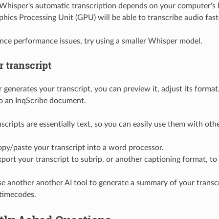
Whisper's automatic transcription depends on your computer's
hics Processing Unit (GPU) will be able to transcribe audio fast
ence performance issues, try using a smaller Whisper model.
 transcript
 generates your transcript, you can preview it, adjust its format
to an InqScribe document.
scripts are essentially text, so you can easily use them with oth
py/paste your transcript into a word processor.
port your transcript to subrip, or another captioning format, to
e another another AI tool to generate a summary of your transcr
 timecodes.