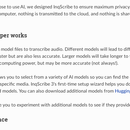
ose to use AI, we designed InqScribe to ensure maximum privacy
omputer, nothing is transmitted to the cloud, and nothing is sh
per works
odel files to transcribe audio. Different models will lead to dif
ter but are also less accurate. Larger models will take longer to
computing power, but may be more accurate (not always!).
ows you to select from a variety of AI models so you can find th
 specific media. InqScribe 3's first-time setup wizard helps you 
models. You can also download additional models from
Huggin
you to experiment with additional models to see if they provide 
nce