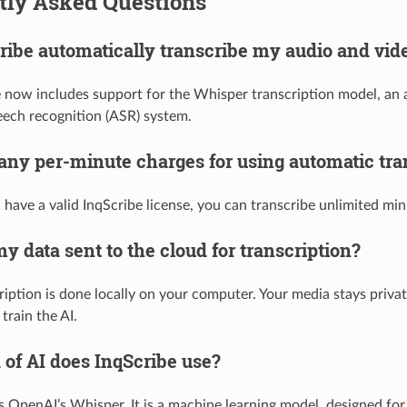
tly Asked Questions
ibe automatically transcribe my audio and vide
e now includes support for the Whisper transcription model, an
ech recognition (ASR) system.
 any per-minute charges for using automatic tra
have a valid InqScribe license, you can transcribe unlimited min
my data sent to the cloud for transcription?
ription is done locally on your computer. Your media stays privat
train the AI.
 of AI does InqScribe use?
s OpenAI’s Whisper. It is a machine learning model, designed fo