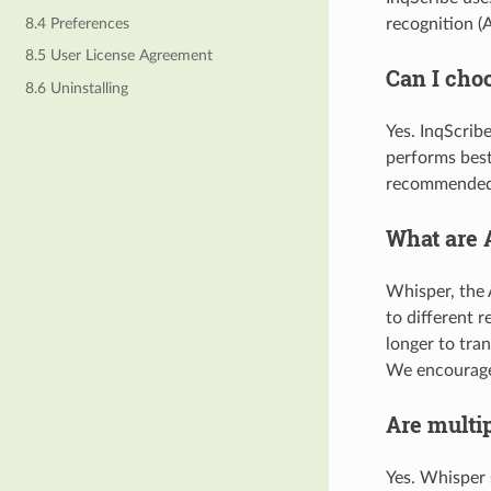
8.4 Preferences
recognition (
8.5 User License Agreement
Can I cho
8.6 Uninstalling
Yes. InqScrib
performs best
recommended 
What are 
Whisper, the A
to different r
longer to tra
We encourage 
Are multi
Yes. Whisper 