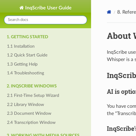
InqScribe User Guide
8. Refer
About 
1. GETTING STARTED
1.1 Installation
InqScribe use
1.2 Quick Start Guide
Whisper is a 
1.3 Getting Help
InqScri
1.4 Troubleshooting
2. INQSCRIBE WINDOWS
AI is opti
2.1 First-Time Setup Wizard
2.2 Library Window
You have comp
the "Transcri
2.3 Document Window
2.4 Transcription Window
InqScribe'
3. WORKING WITH MEDIA SOURCES