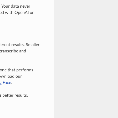
. Your data never
ared with OpenAI or
ferent results. Smaller
 transcribe and
e one that performs
download our
g Face
.
better results.