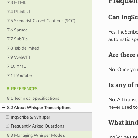
Frequen
7.3 HTML
7.4 PlainText
Can InqScr
7.5 Scenarist Closed Captions (SCC)
7.6 Spruce
Yes! InqScrib
7.7 SubRip
automatic spe
7.8 Tab delimited
Are there
7.9 WebVTT
7.10 XML
No. Once you 
7.11 YouTube
Is any of 
8. REFERENCES
8.1 Technical Specifications
No. All transc
never used to 
8.2 About Whisper Transcriptions
InqScribe & Whisper
What kind
Frequently Asked Questions
8.3 Managing Whisper Models
InqScribe use