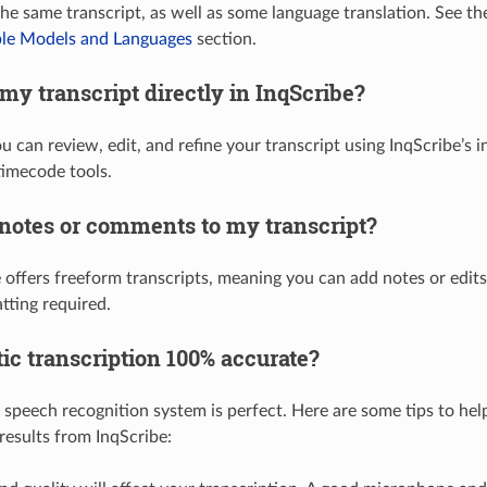
the same transcript, as well as some language translation. See 
ble Models and Languages
section.
 my transcript directly in InqScribe?
u can review, edit, and refine your transcript using InqScribe’s 
imecode tools.
 notes or comments to my transcript?
e offers freeform transcripts, meaning you can add notes or edi
tting required.
ic transcription 100% accurate?
speech recognition system is perfect. Here are some tips to help
results from InqScribe: