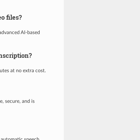
o files?
 advanced AI-based
nscription?
utes at no extra cost.
e, secure, and is
r automatic speech