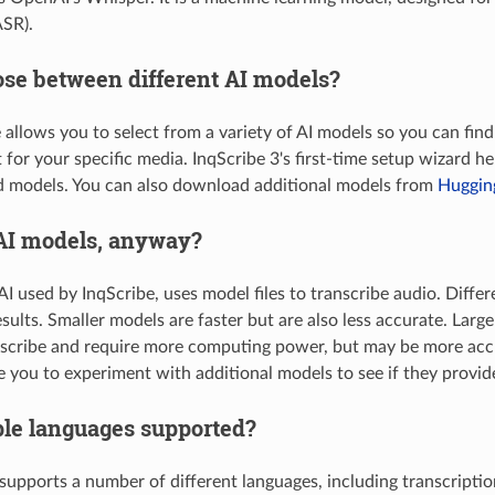
ASR).
ose between different AI models?
e allows you to select from a variety of AI models so you can find
 for your specific media. InqScribe 3's first-time setup wizard 
models. You can also download additional models from
Huggin
AI models, anyway?
I used by InqScribe, uses model files to transcribe audio. Differ
esults. Smaller models are faster but are also less accurate. Larg
nscribe and require more computing power, but may be more accu
you to experiment with additional models to see if they provide 
ple languages supported?
supports a number of different languages, including transcriptio