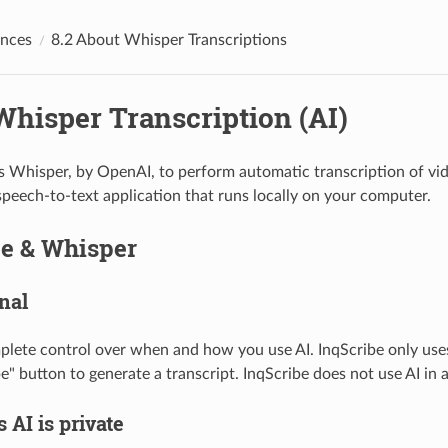
ences
8.2 About Whisper Transcriptions
Whisper Transcription (AI)
s Whisper, by OpenAI, to perform automatic transcription of vide
speech-to-text application that runs locally on your computer.
be & Whisper
onal
lete control over when and how you use AI. InqScribe only use
be" button to generate a transcript. InqScribe does not use AI in 
s AI is private