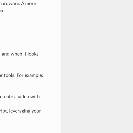
 hardware. A more
er.
, and when it looks
er tools. For example:
 create a video with
ipt, leveraging your