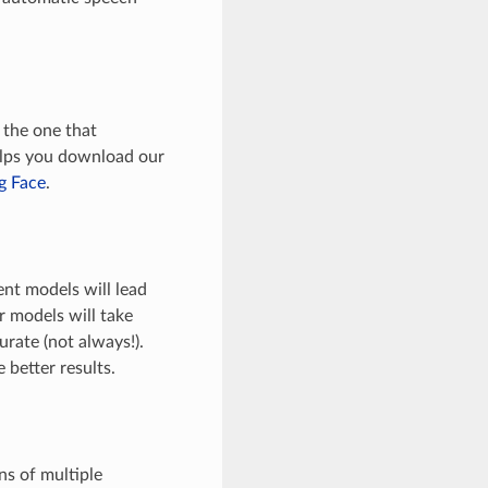
 the one that
helps you download our
g Face
.
ent models will lead
er models will take
rate (not always!).
better results.
ns of multiple