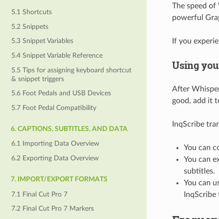
The speed of 
5.1 Shortcuts
powerful Grap
5.2 Snippets
If you experi
5.3 Snippet Variables
5.4 Snippet Variable Reference
Using your
5.5 Tips for assigning keyboard shortcut
& snippet triggers
After Whisper
5.6 Foot Pedals and USB Devices
good, add it 
5.7 Foot Pedal Compatibility
InqScribe tran
6. CAPTIONS, SUBTITLES, AND DATA
6.1 Importing Data Overview
You can co
6.2 Exporting Data Overview
You can ex
subtitles.
7. IMPORT/EXPORT FORMATS
You can us
7.1 Final Cut Pro 7
InqScribe
7.2 Final Cut Pro 7 Markers