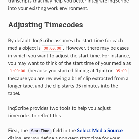
transcripts that may help you better integrate InqScribe
into your existing work environment.
Adjusting Timecodes
By default, InqScribe assumes the start time for each
media object is
. However, there may be cases
00:00.00
in which you want to adjust the start time. For instance,
you may want to think of the start time of your media as
(because you started filming at 1pm) or
1:00:00
35:00
(because you are reviewing a brief clip extracted from a
longer tape, and the clip starts 35 minutes into the
tape).
InqScribe provides two tools to help you adjust
timecodes to reflect this.
First, the
field in the
Select Media Source
Start Time
dialog lets you define a non-zero start time for your