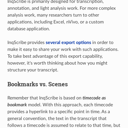
InqScribe is primarily designed for transcription,
annotation, and light analysis work. For more complex
analysis work, many researchers turn to other
applications, including Excel, nVivo, or a custom
database application.
InqScribe provides
several export options
in order to
make it easy to share your work with such applications.
To take best advantage of this export capability,
however, it's worth thinking about how you might
structure your transcript.
Bookmarks vs. Scenes
Remember that InqScribe is based on
timecode as
bookmark
model. With this approach, each timecode
provides a hyperlink to a specific point in time. As a
general convention, the text in the transcript that
follows a timecode is assumed to relate to that time, but