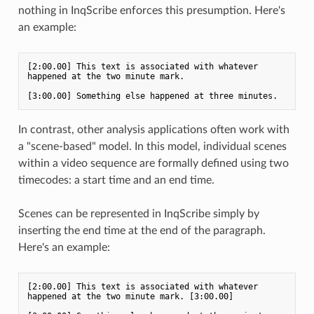
nothing in InqScribe enforces this presumption. Here's
an example:
[2:00.00] This text is associated with whatever 
happened at the two minute mark. 

In contrast, other analysis applications often work with
a "scene-based" model. In this model, individual scenes
within a video sequence are formally defined using two
timecodes: a start time and an end time.
Scenes can be represented in InqScribe simply by
inserting the end time at the end of the paragraph.
Here's an example:
[2:00.00] This text is associated with whatever 
happened at the two minute mark. [3:00.00]
