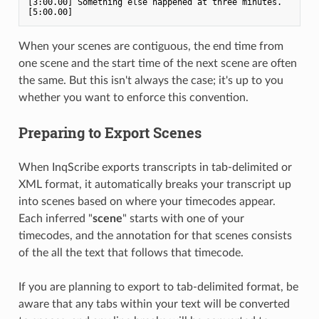
[3:00.00] Something else happened at three minutes. 
When your scenes are contiguous, the end time from
one scene and the start time of the next scene are often
the same. But this isn't always the case; it's up to you
whether you want to enforce this convention.
Preparing to Export Scenes
When InqScribe exports transcripts in tab-delimited or
XML format, it automatically breaks your transcript up
into scenes based on where your timecodes appear.
Each inferred "
scene
" starts with one of your
timecodes, and the annotation for that scenes consists
of the all the text that follows that timecode.
If you are planning to export to tab-delimited format, be
aware that any tabs within your text will be converted