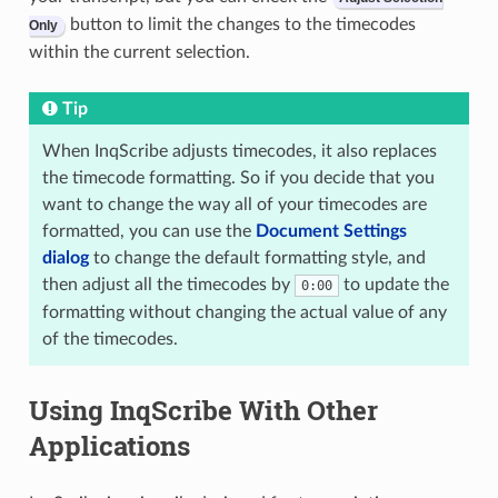
button to limit the changes to the timecodes
Only
within the current selection.
Tip
When InqScribe adjusts timecodes, it also replaces
the timecode formatting. So if you decide that you
want to change the way all of your timecodes are
formatted, you can use the
Document Settings
dialog
to change the default formatting style, and
then adjust all the timecodes by
to update the
0:00
formatting without changing the actual value of any
of the timecodes.
Using InqScribe With Other
Applications