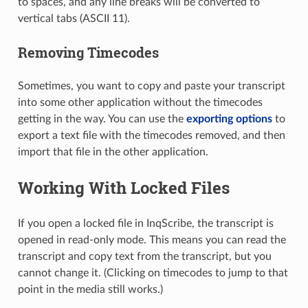
to spaces, and any line breaks will be converted to
vertical tabs (ASCII 11).
Removing Timecodes
Sometimes, you want to copy and paste your transcript
into some other application without the timecodes
getting in the way. You can use the
exporting options
to
export a text file with the timecodes removed, and then
import that file in the other application.
Working With Locked Files
If you open a locked file in InqScribe, the transcript is
opened in read-only mode. This means you can read the
transcript and copy text from the transcript, but you
cannot change it. (Clicking on timecodes to jump to that
point in the media still works.)