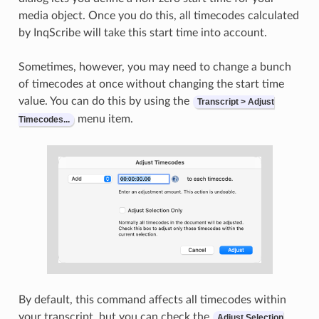
media object. Once you do this, all timecodes calculated
by InqScribe will take this start time into account.
Sometimes, however, you may need to change a bunch
of timecodes at once without changing the start time
value. You can do this by using the
Transcript > Adjust
menu item.
Timecodes...
By default, this command affects all timecodes within
your transcript, but you can check the
Adjust Selection