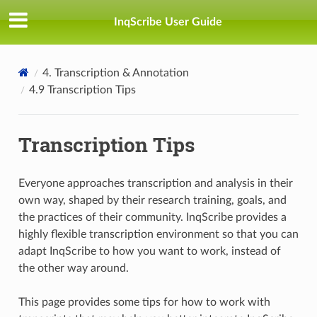
InqScribe User Guide
4. Transcription & Annotation
4.9 Transcription Tips
Transcription Tips
Everyone approaches transcription and analysis in their
own way, shaped by their research training, goals, and
the practices of their community. InqScribe provides a
highly flexible transcription environment so that you can
adapt InqScribe to how you want to work, instead of
the other way around.
This page provides some tips for how to work with