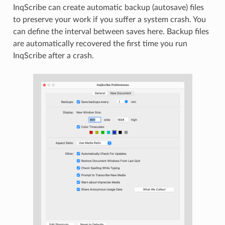
InqScribe can create automatic backup (autosave) files
to preserve your work if you suffer a system crash. You
can define the interval between saves here. Backup files
are automatically recovered the first time you run
InqScribe after a crash.