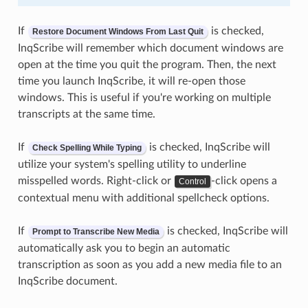
If
is checked,
Restore Document Windows From Last Quit
InqScribe will remember which document windows are
open at the time you quit the program. Then, the next
time you launch InqScribe, it will re-open those
windows. This is useful if you're working on multiple
transcripts at the same time.
If
is checked, InqScribe will
Check Spelling While Typing
utilize your system's spelling utility to underline
misspelled words. Right-click or
-click opens a
Control
contextual menu with additional spellcheck options.
If
is checked, InqScribe will
Prompt to Transcribe New Media
automatically ask you to begin an automatic
transcription as soon as you add a new media file to an
InqScribe document.