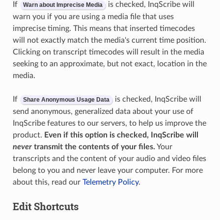
If
is checked, InqScribe will
Warn about Imprecise Media
warn you if you are using a media file that uses
imprecise timing. This means that inserted timecodes
will not exactly match the media's current time position.
Clicking on transcript timecodes will result in the media
seeking to an approximate, but not exact, location in the
media.
If
is checked, InqScribe will
Share Anonymous Usage Data
send anonymous, generalized data about your use of
InqScribe features to our servers, to help us improve the
product.
Even if this option is checked, InqScribe will
never
transmit the contents of your files.
Your
transcripts and the content of your audio and video files
belong to you and never leave your computer. For more
about this, read our
Telemetry Policy
.
Edit Shortcuts