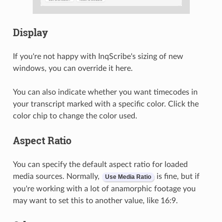
Display
If you're not happy with InqScribe's sizing of new
windows, you can override it here.
You can also indicate whether you want timecodes in
your transcript marked with a specific color. Click the
color chip to change the color used.
Aspect Ratio
You can specify the default aspect ratio for loaded
media sources. Normally,
is fine, but if
Use Media Ratio
you're working with a lot of anamorphic footage you
may want to set this to another value, like 16:9.