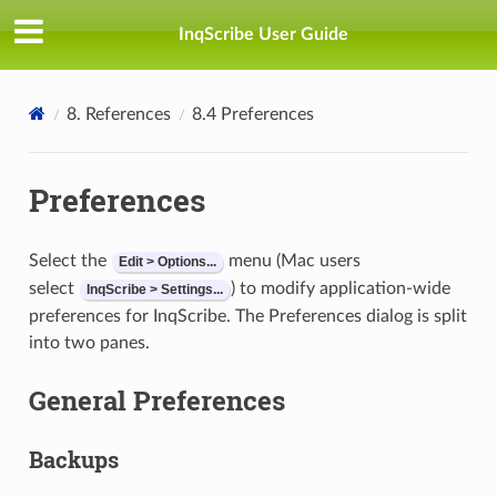
InqScribe User Guide
8. References
8.4 Preferences
Preferences
Select the
menu (Mac users
Edit > Options...
select
) to modify application-wide
InqScribe > Settings...
preferences for InqScribe. The Preferences dialog is split
into two panes.
General Preferences
Backups