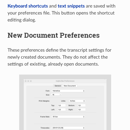
Keyboard shortcuts
and
text snippets
are saved with
your preferences file. This button opens the shortcut
editing dialog.
New Document Preferences
These preferences define the transcript settings for
newly created documents. They do not affect the
settings of existing, already open documents.