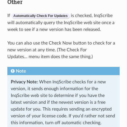
Other
If
is checked, InqScribe
Automatically Check For Updates
will automatically query the InqScribe web site once a
week to see if a new version has been released.
You can also use the Check Now button to check for a
new version at any time. (The Check For
Updates... menu item does the same thing.)
Note
Privacy Note:
When InqScribe checks for a new
version, it sends enough information for the
InqScribe web site to determine if you have the
latest version and if the newest version is a free
update for you. This requires sending an encrypted
version of your license code. If you'd rather not send
this information, turn off automatic checking.