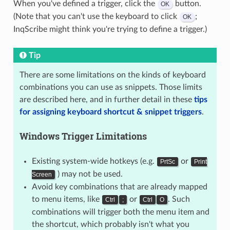
When you've defined a trigger, click the
button.
OK
(Note that you can't use the keyboard to click
;
OK
InqScribe might think you're trying to define a trigger.)
Tip
There are some limitations on the kinds of keyboard
combinations you can use as snippets. Those limits
are described here, and in further detail in these
tips
for assigning keyboard shortcut & snippet triggers
.
Windows Trigger Limitations
Existing system-wide hotkeys (e.g.
or
PrtSc
Print
) may not be used.
Screen
Avoid key combinations that are already mapped
to menu items, like
or
. Such
Ctrl
;
Ctrl
O
combinations will trigger both the menu item and
the shortcut, which probably isn't what you