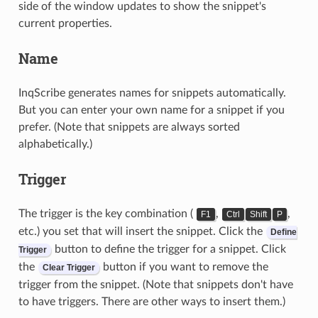
side of the window updates to show the snippet's
current properties.
Name
InqScribe generates names for snippets automatically.
But you can enter your own name for a snippet if you
prefer. (Note that snippets are always sorted
alphabetically.)
Trigger
The trigger is the key combination (
,
,
F1
Ctrl
Shift
P
etc.) you set that will insert the snippet. Click the
Define
button to define the trigger for a snippet. Click
Trigger
the
button if you want to remove the
Clear Trigger
trigger from the snippet. (Note that snippets don't have
to have triggers. There are other ways to insert them.)