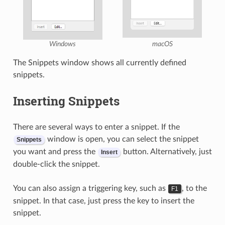
Windows
macOS
The Snippets window shows all currently defined
snippets.
Inserting Snippets
There are several ways to enter a snippet. If the
window is open, you can select the snippet
Snippets
you want and press the
button. Alternatively, just
Insert
double-click the snippet.
You can also assign a triggering key, such as
, to the
F1
snippet. In that case, just press the key to insert the
snippet.