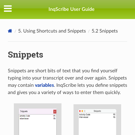
InqScribe User Guide
5. Using Shortcuts and Snippets
5.2 Snippets
Snippets
Snippets are short bits of text that you find yourself
typing into your transcript over and over again. Snippets
may contain
variables
. InqScribe lets you define snippets
and gives you a variety of ways to enter them quickly.