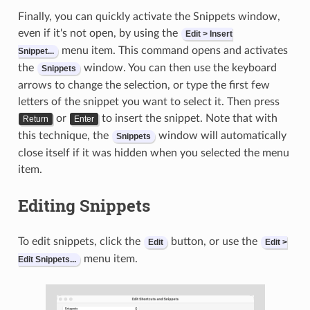
Finally, you can quickly activate the Snippets window,
even if it's not open, by using the
Edit > Insert
menu item. This command opens and activates
Snippet...
the
window. You can then use the keyboard
Snippets
arrows to change the selection, or type the first few
letters of the snippet you want to select it. Then press
or
to insert the snippet. Note that with
Return
Enter
this technique, the
window will automatically
Snippets
close itself if it was hidden when you selected the menu
item.
Editing Snippets
To edit snippets, click the
button, or use the
Edit
Edit >
menu item.
Edit Snippets...