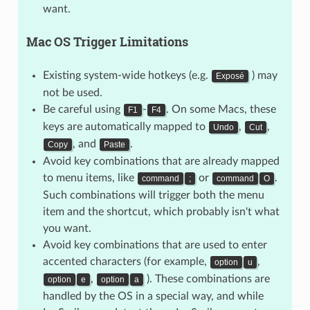
want.
Mac OS Trigger Limitations
Existing system-wide hotkeys (e.g.
) may
Exposé
not be used.
Be careful using
-
. On some Macs, these
F1
F4
keys are automatically mapped to
,
,
Undo
Cut
, and
.
Copy
Paste
Avoid key combinations that are already mapped
to menu items, like
or
.
command
;
command
O
Such combinations will trigger both the menu
item and the shortcut, which probably isn't what
you want.
Avoid key combinations that are used to enter
accented characters (for example,
,
option
u
,
). These combinations are
option
e
option
a
handled by the OS in a special way, and while