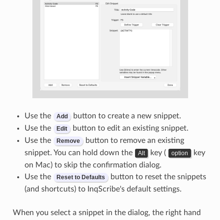
Use the
button to create a new snippet.
Add
Use the
button to edit an existing snippet.
Edit
Use the
button to remove an existing
Remove
snippet. You can hold down the
key (
key
Alt
option
on Mac) to skip the confirmation dialog.
Use the
button to reset the snippets
Reset to Defaults
(and shortcuts) to InqScribe's default settings.
When you select a snippet in the dialog, the right hand