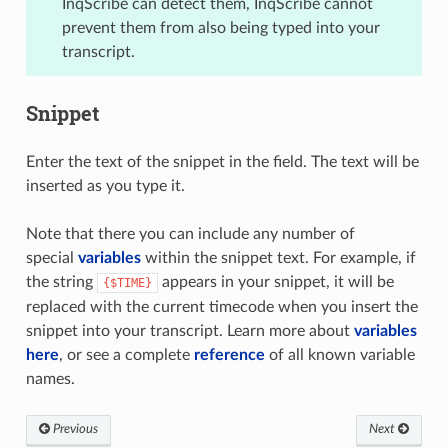
InqScribe can detect them, InqScribe cannot
prevent them from also being typed into your
transcript.
Snippet
Enter the text of the snippet in the field. The text will be
inserted as you type it.
Note that there you can include any number of
special
variables
within the snippet text. For example, if
the string
appears in your snippet, it will be
{$TIME}
replaced with the current timecode when you insert the
snippet into your transcript. Learn more about
variables
here
, or see a complete
reference
of all known variable
names.
Previous
Next