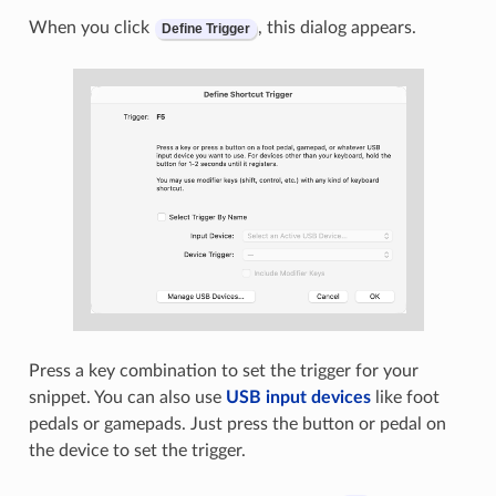
When you click
, this dialog appears.
Define Trigger
Press a key combination to set the trigger for your
snippet. You can also use
USB input devices
like foot
pedals or gamepads. Just press the button or pedal on
the device to set the trigger.