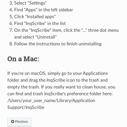
Select "Settings"
Find "Apps" in the left sidebar
Click "Installed apps"
Find "InqScribe" in the list
On the "InqScribe" item, click the "..." three dot menu
and select "Uninstall"
Follow the instructions to finish uninstalling
On a Mac:
If you're on macOS, simply go to your Applications
folder and drag the InqScribe icon to the trash and
empty the trash. If you really want to clean house, you
can find and trash InqScribe's preference folder here:
/Users/your_user_name/Library/Application
Support/InqScribe
Previous