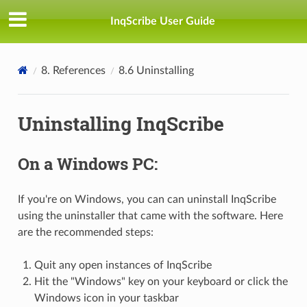
InqScribe User Guide
8. References
8.6 Uninstalling
Uninstalling InqScribe
On a Windows PC:
If you're on Windows, you can can uninstall InqScribe
using the uninstaller that came with the software. Here
are the recommended steps:
Quit any open instances of InqScribe
Hit the "Windows" key on your keyboard or click the
Windows icon in your taskbar